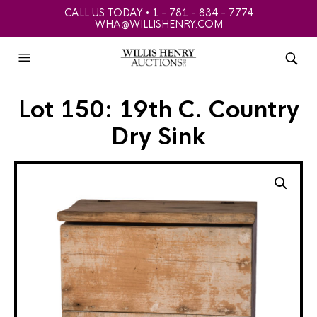
CALL US TODAY • 1 - 781 - 834 - 7774
WHA@WILLISHENRY.COM
Lot 150: 19th C. Country
Dry Sink