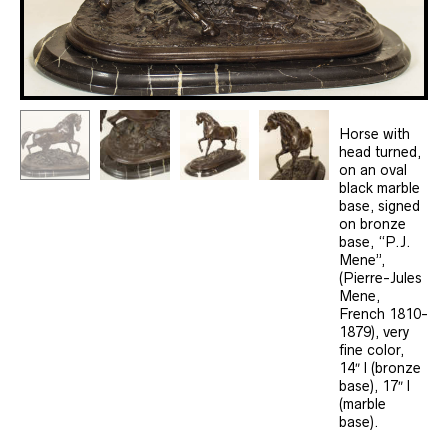
Horse with
head turned,
on an oval
black marble
base, signed
on bronze
base, “P.J.
Mene”,
(Pierre-Jules
Mene,
French 1810-
1879), very
fine color,
14″ l (bronze
base), 17″ l
(marble
base).