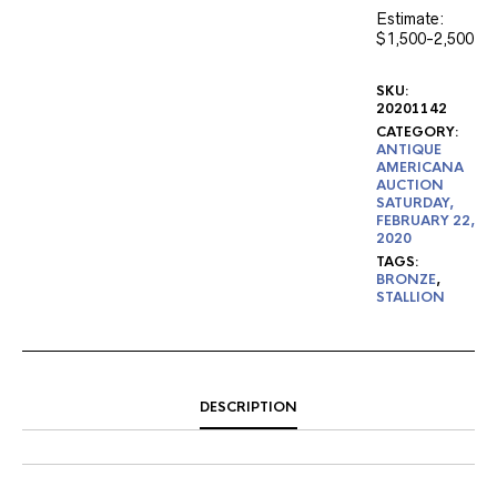
Estimate:
$1,500-2,500
SKU:
20201142
CATEGORY:
ANTIQUE
AMERICANA
AUCTION
SATURDAY,
FEBRUARY 22,
2020
TAGS:
BRONZE
,
STALLION
DESCRIPTION