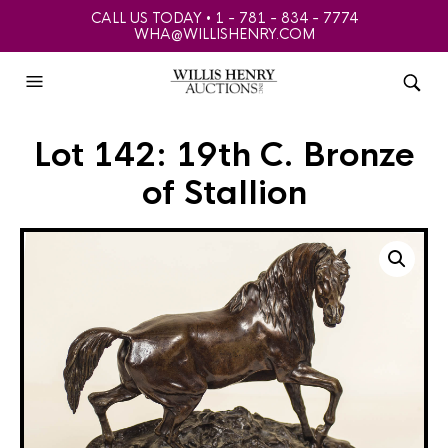
CALL US TODAY • 1 - 781 - 834 - 7774
WHA@WILLISHENRY.COM
Lot 142: 19th C. Bronze
of Stallion