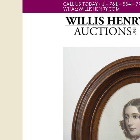
CALL US TODAY • 1 - 781 - 834 - 7
WHA@WILLISHENRY.COM