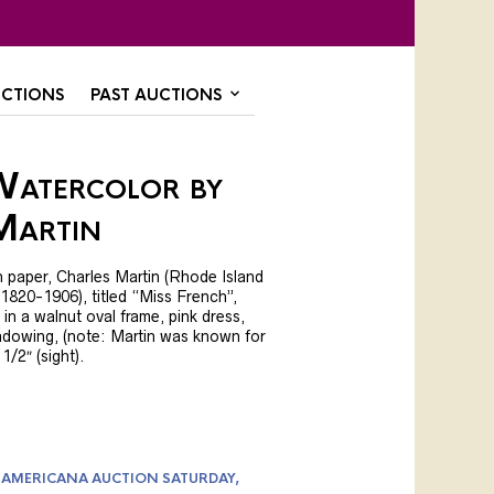
CTIONS
PAST AUCTIONS
Watercolor by
Martin
 paper, Charles Martin (Rhode Island
1820-1906), titled “Miss French”,
t in a walnut oval frame, pink dress,
hadowing, (note: Martin was known for
 1/2″ (sight).
 AMERICANA AUCTION SATURDAY,