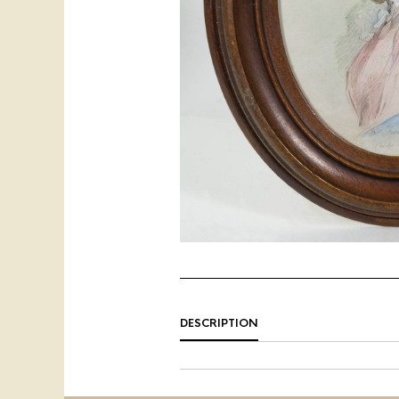
DESCRIPTION