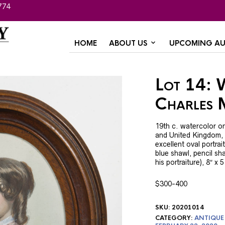
774
HOME
ABOUT US
UPCOMING AU
Lot 14: 
Charles 
19th c. watercolor on
and United Kingdom, 
excellent oval portrai
blue shawl, pencil s
his portraiture), 8″ x 5
$300-400
SKU:
20201014
CATEGORY:
ANTIQUE