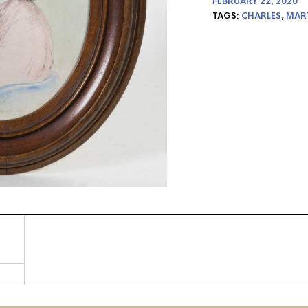
FEBRUARY 22, 2020
TAGS:
CHARLES
,
MAR