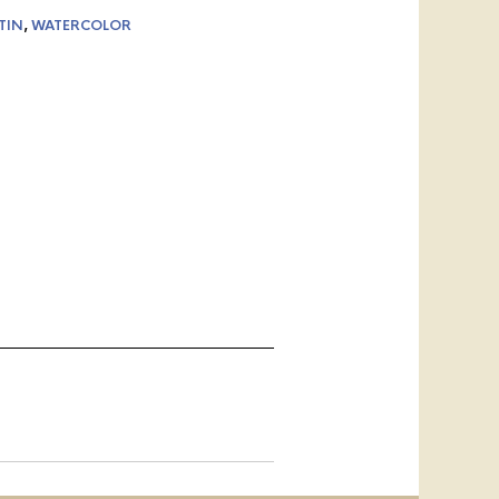
TIN
,
WATERCOLOR