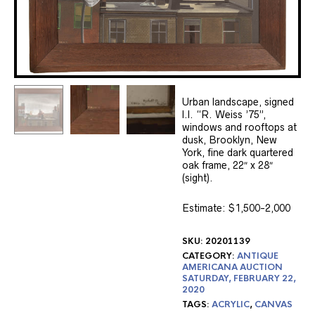
Urban landscape, signed
l.l. “R. Weiss ’75”,
windows and rooftops at
dusk, Brooklyn, New
York, fine dark quartered
oak frame, 22″ x 28″
(sight).
Estimate: $1,500-2,000
SKU:
20201139
CATEGORY:
ANTIQUE
AMERICANA AUCTION
SATURDAY, FEBRUARY 22,
2020
TAGS:
ACRYLIC
,
CANVAS