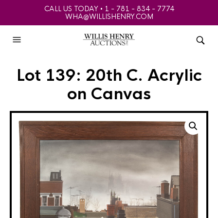
CALL US TODAY • 1 - 781 - 834 - 7774
WHA@WILLISHENRY.COM
Lot 139: 20th C. Acrylic
on Canvas