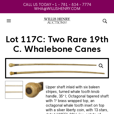
CALL US TODAY • 1 - 781 - 834 - 7774
WHA@WILLISHENRY.COM
Lot 117C: Two Rare 19th
C. Whalebone Canes
Upper shaft inlaid with six baleen
stripes, turned whale tooth knob
handle, 35″ l; Octagonal tapered shaft
with 1″ brass wrapped top, an
octagonal whale tooth inset on top
with a silver liberty coin, with 13 stars,