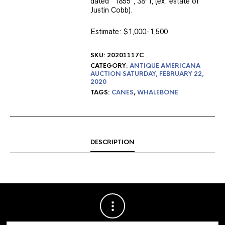
dated “1855”, 38″ l, (ex. estate of
Justin Cobb).
Estimate: $1,000-1,500
SKU:
20201117C
CATEGORY:
ANTIQUE AMERICANA
AUCTION SATURDAY, FEBRUARY 22,
2020
TAGS:
CANES
,
WHALEBONE
DESCRIPTION