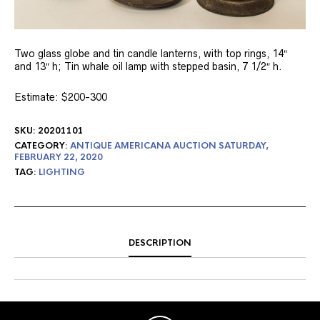
Two glass globe and tin candle lanterns, with top rings, 14″
and 13″ h; Tin whale oil lamp with stepped basin, 7 1/2″ h.
Estimate: $200-300
SKU:
20201101
CATEGORY:
ANTIQUE AMERICANA AUCTION SATURDAY,
FEBRUARY 22, 2020
TAG:
LIGHTING
DESCRIPTION