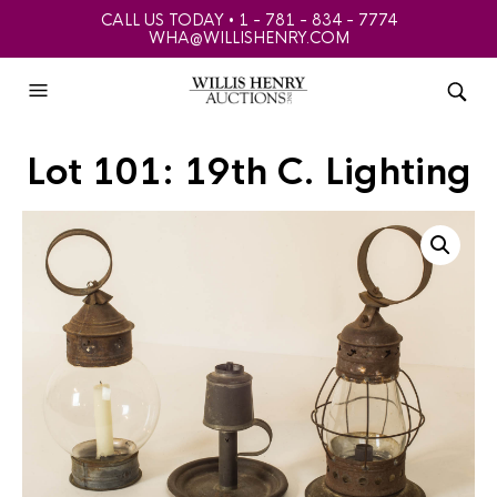
CALL US TODAY • 1 - 781 - 834 - 7774
WHA@WILLISHENRY.COM
Lot 101: 19th C. Lighting